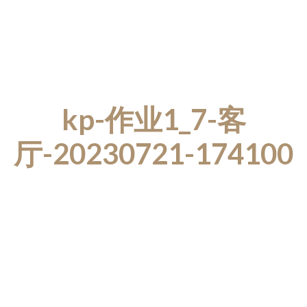
kp-作业1_7-客
厅-20230721-174100