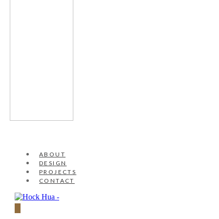
ABOUT
DESIGN
PROJECTS
CONTACT