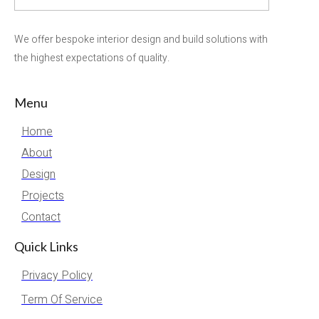
We offer bespoke interior design and build solutions with
the highest expectations of quality.
Menu
Home
About
Design
Projects
Contact
Quick Links
Privacy Policy
Term Of Service