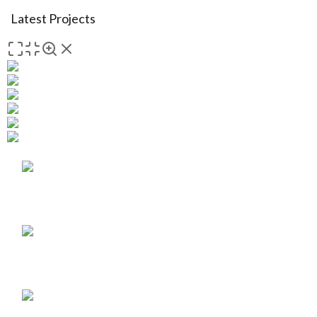
Latest Projects