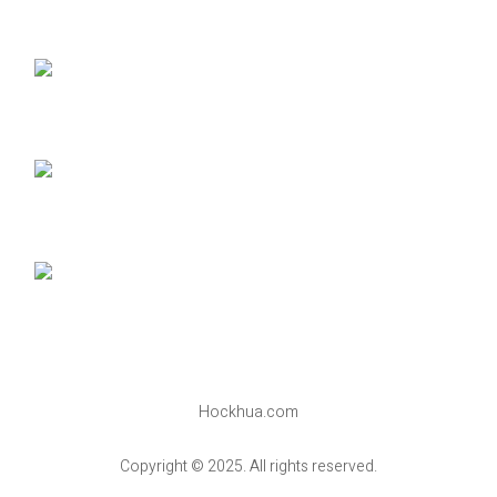
Hockhua.com
Copyright © 2025. All rights reserved.