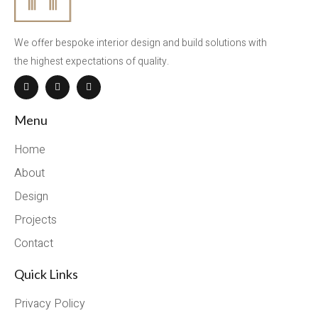
We offer bespoke interior design and build solutions with
the highest expectations of quality.
Menu
Home
About
Design
Projects
Contact
Quick Links
Privacy Policy