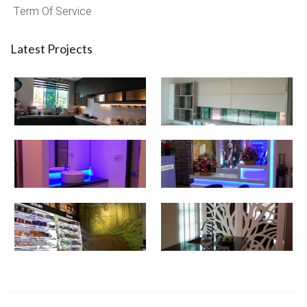
Term Of Service
Latest Projects