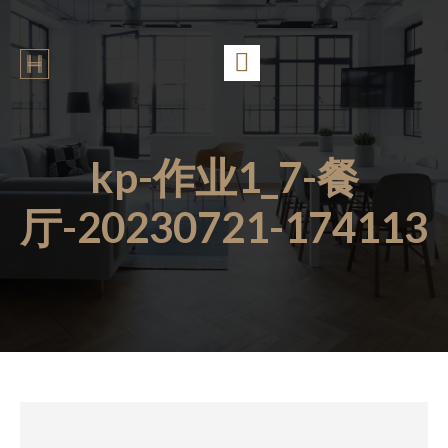
kp-作业1_7-餐
厅-20230721-174113