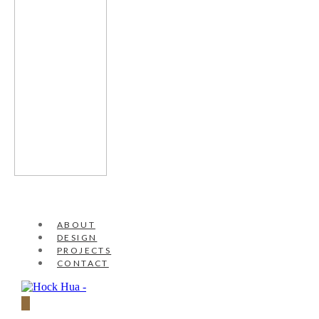
ABOUT
DESIGN
PROJECTS
CONTACT