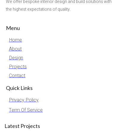
We offer bespoke interior design and build solutions with
the highest expectations of quality.
Menu
Home
About
Design
Projects
Contact
Quick Links
Privacy Policy
Term Of Service
Latest Projects