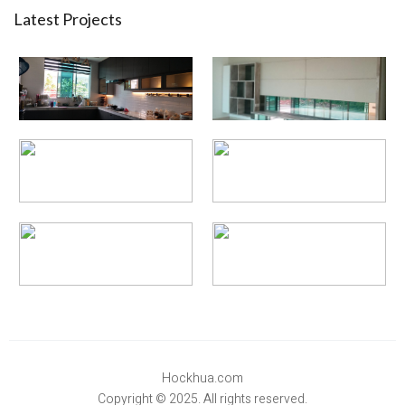
Latest Projects
Hockhua.com
Copyright © 2025. All rights reserved.