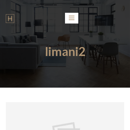
limani2