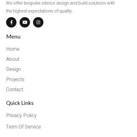
We offer bespoke interior design and build solutions with
the highest expectations of quality.
Menu
Home
About
Design
Projects
Contact
Quick Links
Privacy Policy
Term Of Service