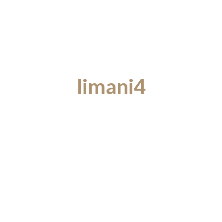
limani4