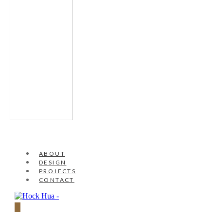
ABOUT
DESIGN
PROJECTS
CONTACT