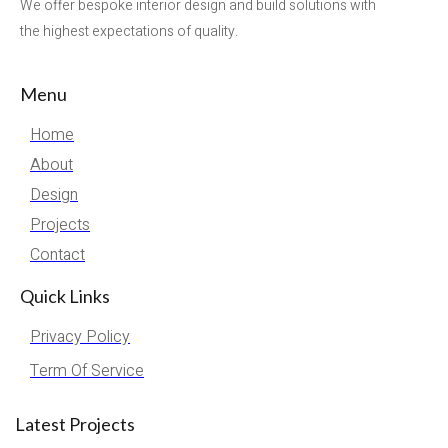
We offer bespoke interior design and build solutions with
the highest expectations of quality.
Menu
Home
About
Design
Projects
Contact
Quick Links
Privacy Policy
Term Of Service
Latest Projects