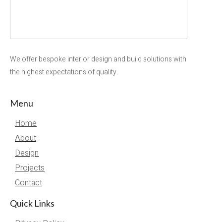
We offer bespoke interior design and build solutions with
the highest expectations of quality.
Menu
Home
About
Design
Projects
Contact
Quick Links