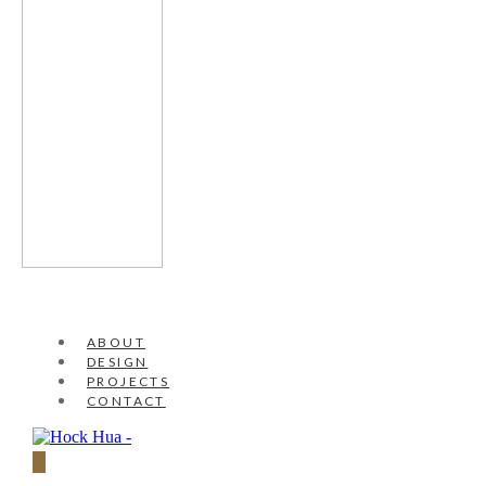
ABOUT
DESIGN
PROJECTS
CONTACT