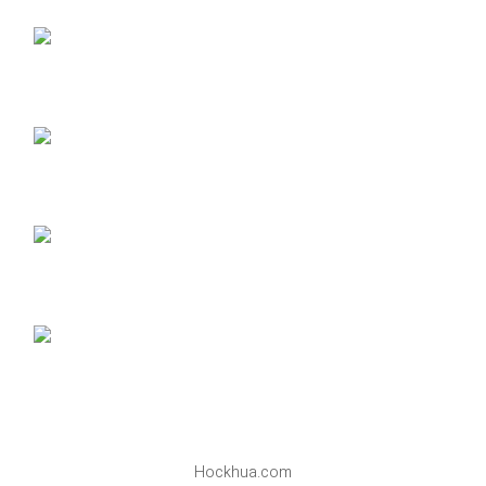
Hockhua.com