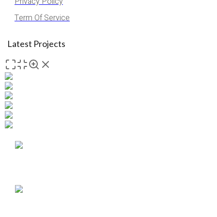
Privacy Policy
Term Of Service
Latest Projects