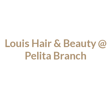
Louis Hair & Beauty @
Pelita Branch