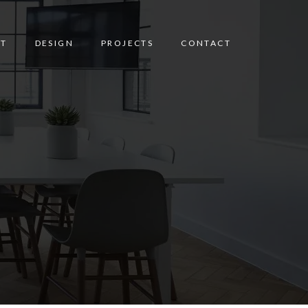
T
DESIGN
PROJECTS
CONTACT