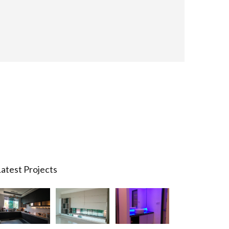
atest Projects