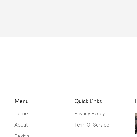
Menu
Quick Links
L
Home
Privacy Policy
About
Term Of Service
Design