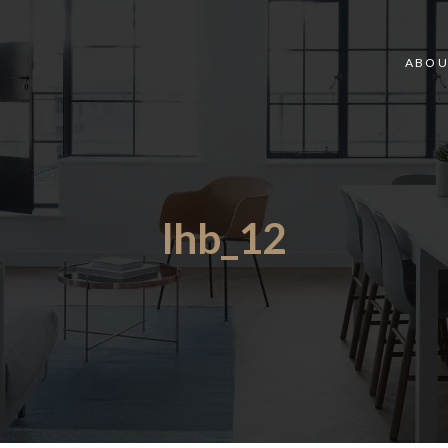
ABOU
lhb_12