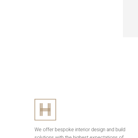
We offer bespoke interior design and build
solutions with the highest expectations of