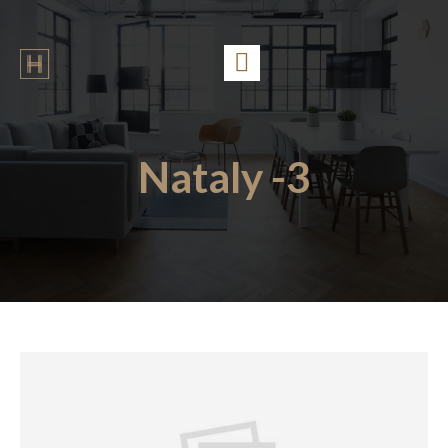
Nataly -3