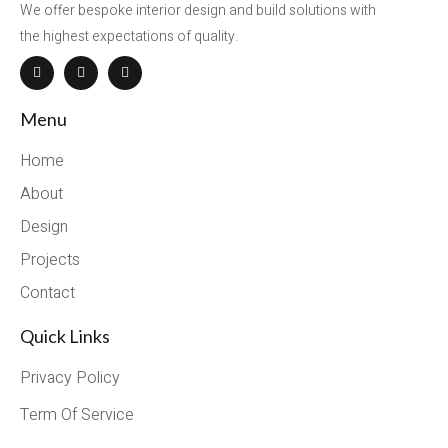
We offer bespoke interior design and build solutions with
the highest expectations of quality.
Menu
Home
About
Design
Projects
Contact
Quick Links
Privacy Policy
Term Of Service