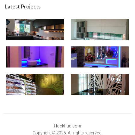
Latest Projects
Hockhua.com
Copyright © 2025. All rights reserved.