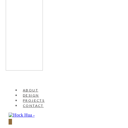
ABOUT
DESIGN
PROJECTS
CONTACT