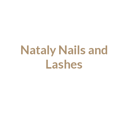
Nataly Nails and
Lashes