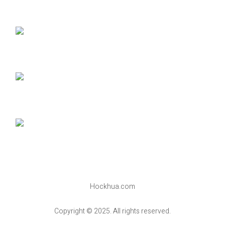
Hockhua.com
Copyright © 2025. All rights reserved.