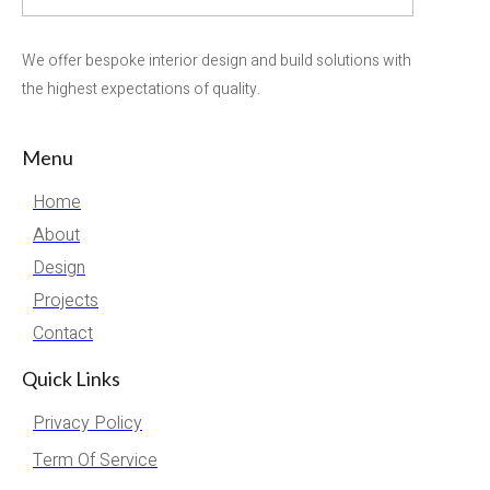
We offer bespoke interior design and build solutions with
the highest expectations of quality.
Menu
Home
About
Design
Projects
Contact
Quick Links
Privacy Policy
Term Of Service