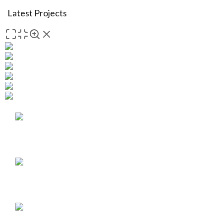
Latest Projects