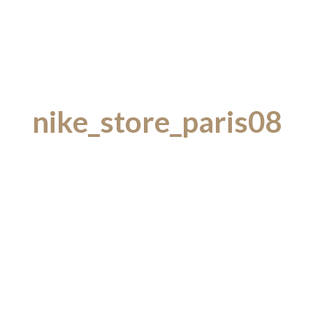
nike_store_paris08