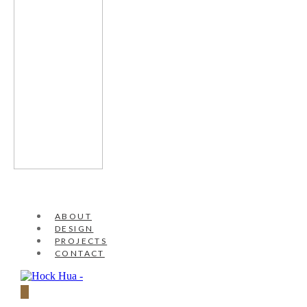
ABOUT
DESIGN
PROJECTS
CONTACT