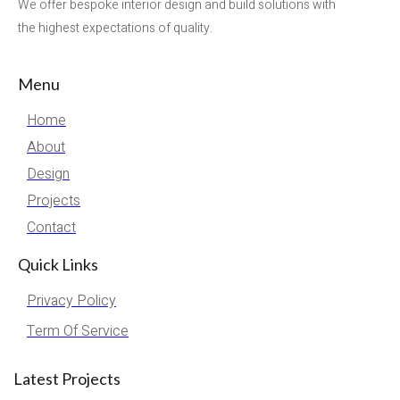
We offer bespoke interior design and build solutions with
the highest expectations of quality.
Menu
Home
About
Design
Projects
Contact
Quick Links
Privacy Policy
Term Of Service
Latest Projects