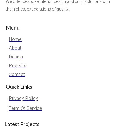
We offer bespoke interior design and build solutions with
the highest expectations of quality.
Menu
Home
About
Design
Projects
Contact
Quick Links
Privacy Policy
Term Of Service
Latest Projects