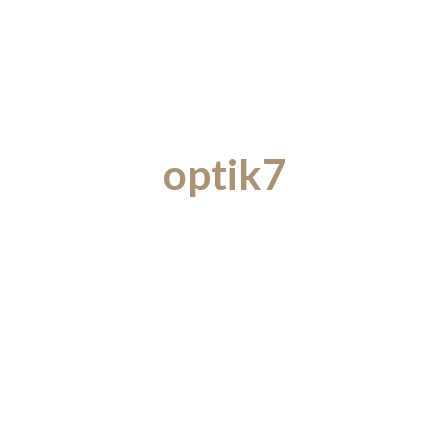
optik7