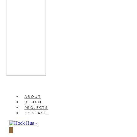
ABOUT
DESIGN
PROJECTS
CONTACT