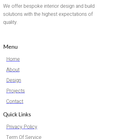
We offer bespoke interior design and build
solutions with the highest expectations of
quality.
Menu
Home
About
Design
Projects
Contact
Quick Links
Privacy Policy
Term Of Service