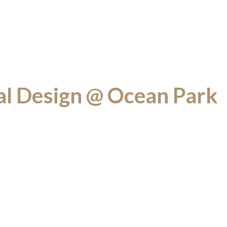
al Design @ Ocean Park