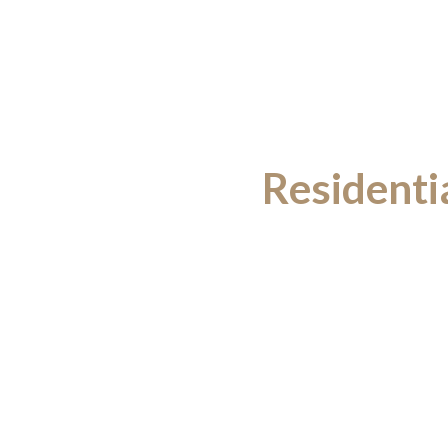
Residenti