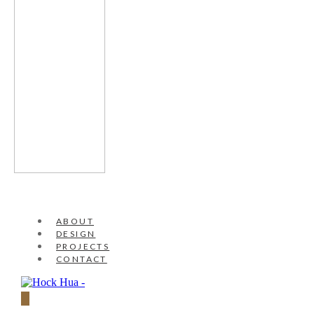
ABOUT
DESIGN
PROJECTS
CONTACT