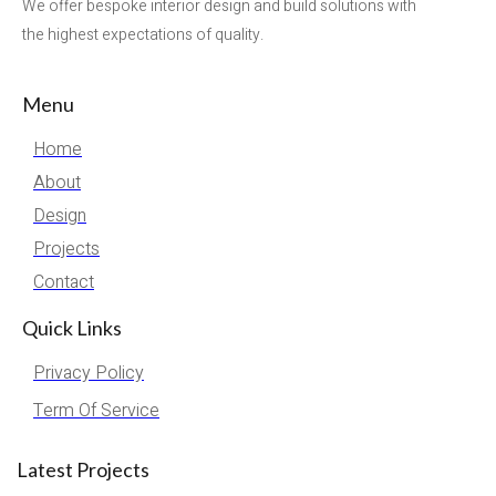
We offer bespoke interior design and build solutions with
the highest expectations of quality.
Menu
Home
About
Design
Projects
Contact
Quick Links
Privacy Policy
Term Of Service
Latest Projects