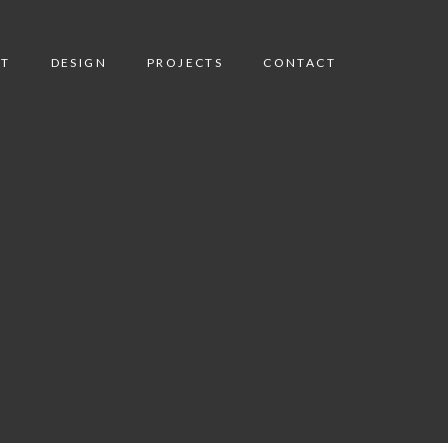
T
DESIGN
PROJECTS
CONTACT