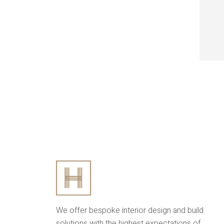
We offer bespoke interior design and build
solutions with the highest expectations of