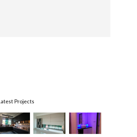
atest Projects