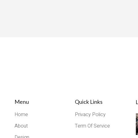
Menu
Quick Links
L
Home
Privacy Policy
About
Term Of Service
Design