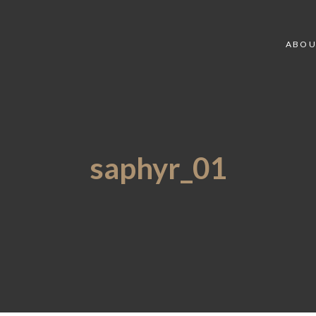
ABOU
saphyr_01