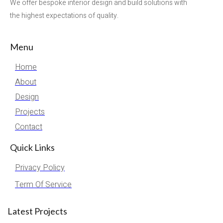
We offer bespoke interior design and build solutions with
the highest expectations of quality.
Menu
Home
About
Design
Projects
Contact
Quick Links
Privacy Policy
Term Of Service
Latest Projects