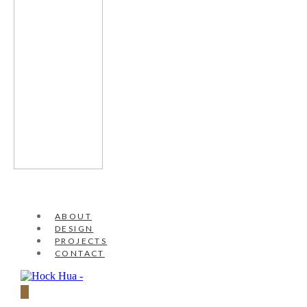
ABOUT
DESIGN
PROJECTS
CONTACT