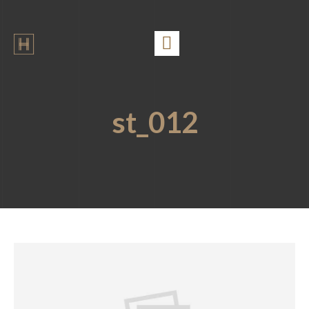
st_012