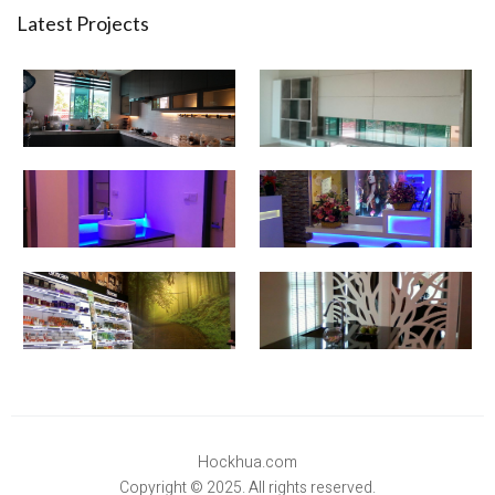
Latest Projects
Hockhua.com
Copyright © 2025. All rights reserved.