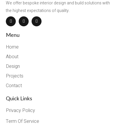
We offer bespoke interior design and build solutions with
the highest expectations of quality.
Menu
Home
About
Design
Projects
Contact
Quick Links
Privacy Policy
Term Of Service