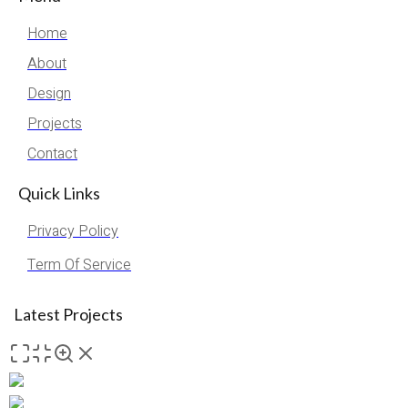
Home
About
Design
Projects
Contact
Quick Links
Privacy Policy
Term Of Service
Latest Projects