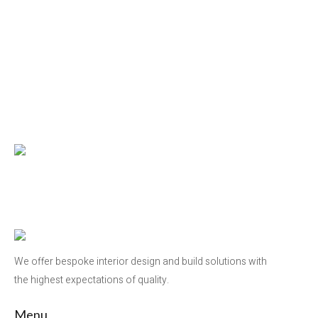
We offer bespoke interior design and build solutions with
the highest expectations of quality.
Menu