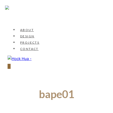
ABOUT
DESIGN
PROJECTS
CONTACT
bape01