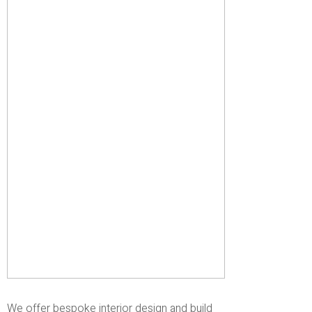
We offer bespoke interior design and build