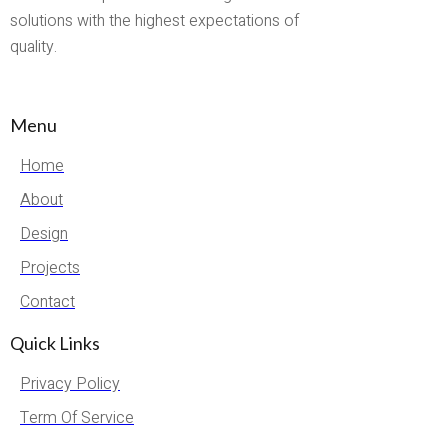
solutions with the highest expectations of
quality.
Menu
Home
About
Design
Projects
Contact
Quick Links
Privacy Policy
Term Of Service