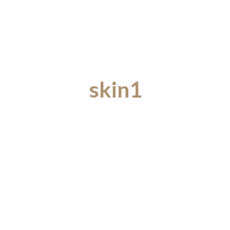
skin1