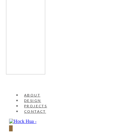
ABOUT
DESIGN
PROJECTS
CONTACT