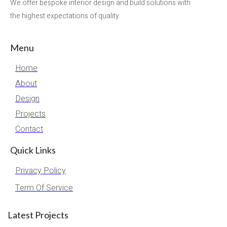
We offer bespoke interior design and build solutions with
the highest expectations of quality.
Menu
Home
About
Design
Projects
Contact
Quick Links
Privacy Policy
Term Of Service
Latest Projects