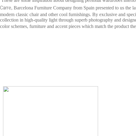
These are some inspiration about designing personal wardrobes interior 
Carre
, Barcelona Furniture Company from Spain presented to us the lat
modern classic chair and other cool furnishings. By exclusive and spec
collection in high-quality light through superb photography and designe
color schemes, furniture and accent pieces which match the product the