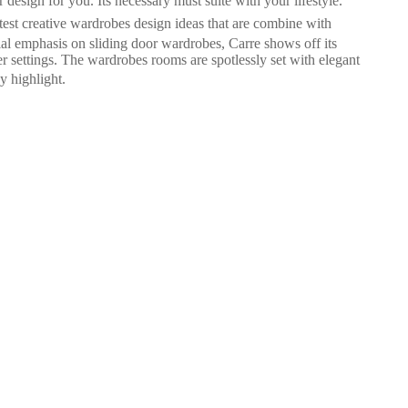
design for you. Its necessary must suite with your lifestyle.
est creative wardrobes design ideas that are combine with
ial emphasis on sliding door wardrobes, Carre shows off its
r settings. The wardrobes rooms are spotlessly set with elegant
y highlight.