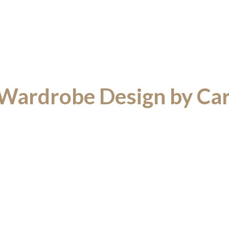
 Wardrobe Design by Ca