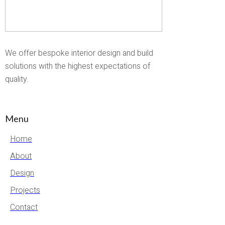
We offer bespoke interior design and build
solutions with the highest expectations of
quality.
Menu
Home
About
Design
Projects
Contact