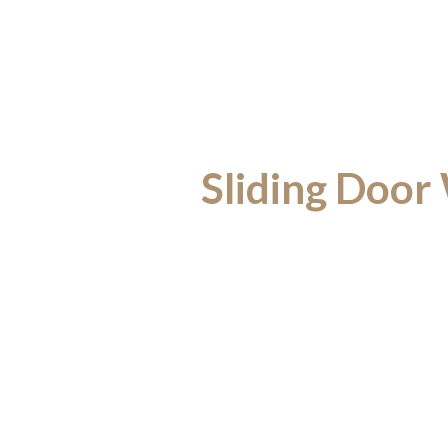
Sliding Door