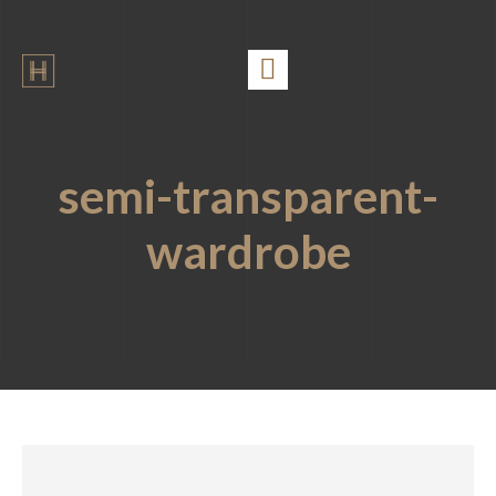
semi-transparent-
wardrobe