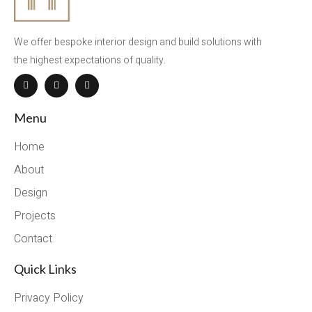
We offer bespoke interior design and build solutions with
the highest expectations of quality.
Menu
Home
About
Design
Projects
Contact
Quick Links
Privacy Policy