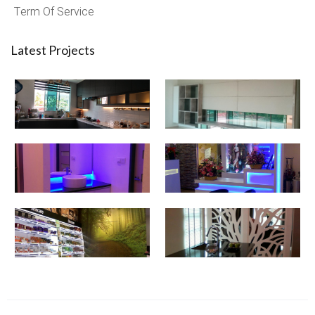
Term Of Service
Latest Projects