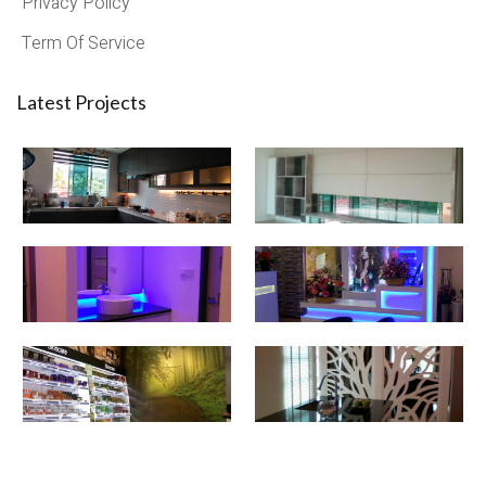
Privacy Policy
Term Of Service
Latest Projects