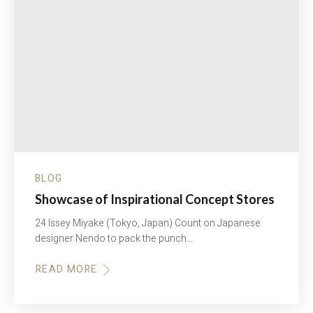
BLOG
Showcase of Inspirational Concept Stores
24 Issey Miyake (Tokyo, Japan) Count on Japanese
designer Nendo to pack the punch…
READ MORE