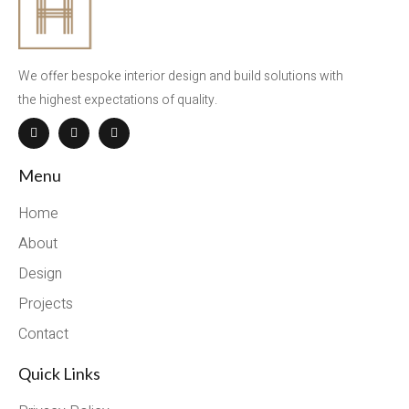
We offer bespoke interior design and build solutions with
the highest expectations of quality.
Menu
Home
About
Design
Projects
Contact
Quick Links