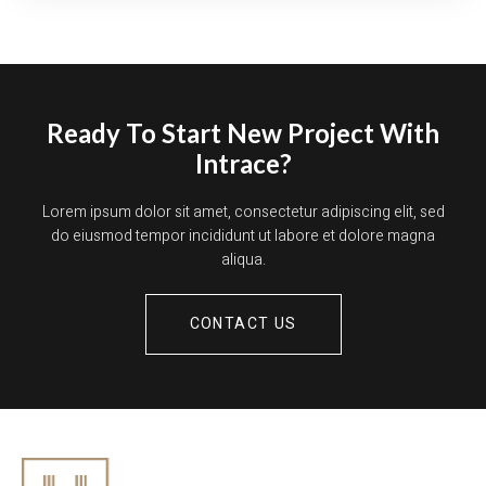
Ready To Start New Project With
Intrace?
Lorem ipsum dolor sit amet, consectetur adipiscing elit, sed
do eiusmod tempor incididunt ut labore et dolore magna
aliqua.
CONTACT US