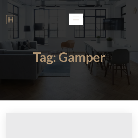
Tag:
Gamper