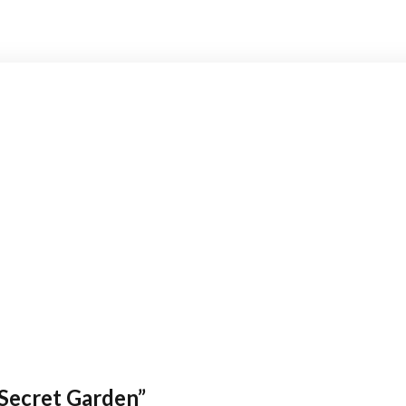
Secret Garden”