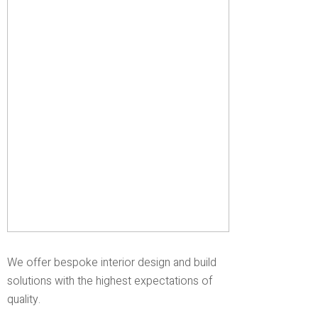
We offer bespoke interior design and build
solutions with the highest expectations of
quality.