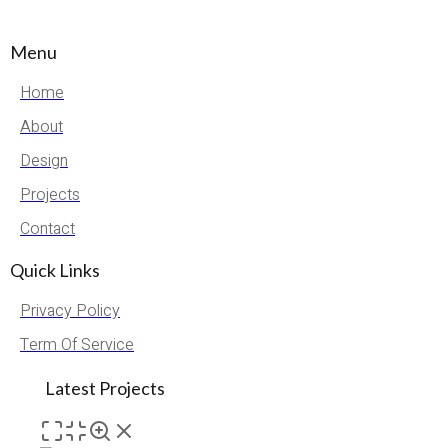
Menu
Home
About
Design
Projects
Contact
Quick Links
Privacy Policy
Term Of Service
Latest Projects