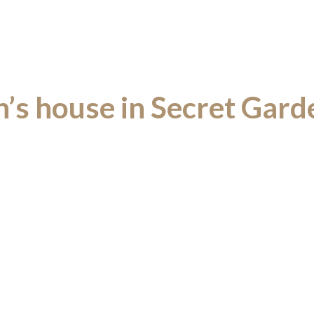
’s house in Secret Gard