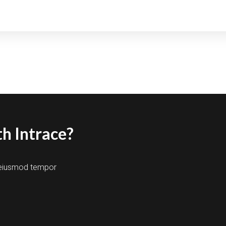
h Intrace?
o eiusmod tempor