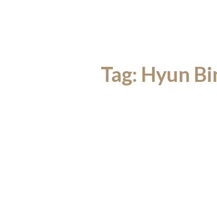
Tag:
Hyun Bin