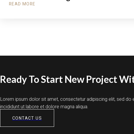
READ MORE
Ready To Start New Project Wit
Lorem ipsum dolor sit amet, consectetur adipiscing elit, sed d
incididunt ut labore et dolore magna aliqua.
CONTACT US