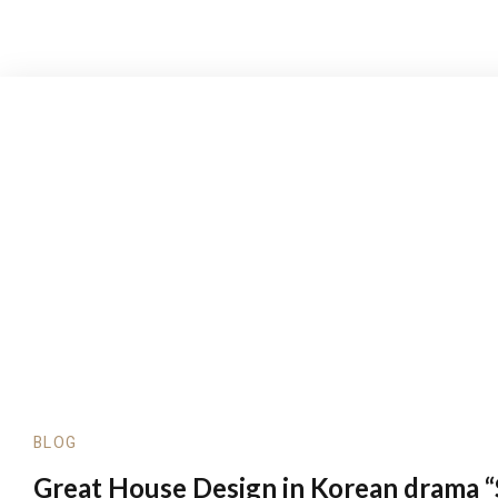
BLOG
Great House Design in Korean drama “