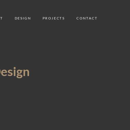
T
DESIGN
PROJECTS
CONTACT
Design