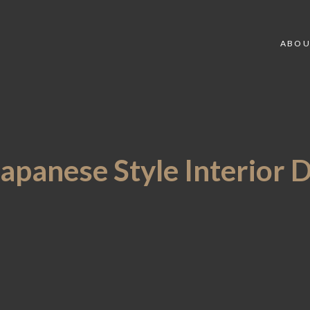
ABOU
Japanese Style Interior 