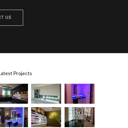
CT US
atest Projects