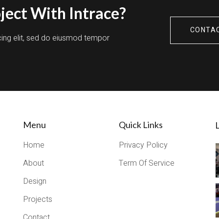
ject With Intrace?
CONTA
cing elit, sed do eiusmod tempor
Menu
Quick Links
L
Home
Privacy Policy
About
Term Of Service
Design
Projects
Contact