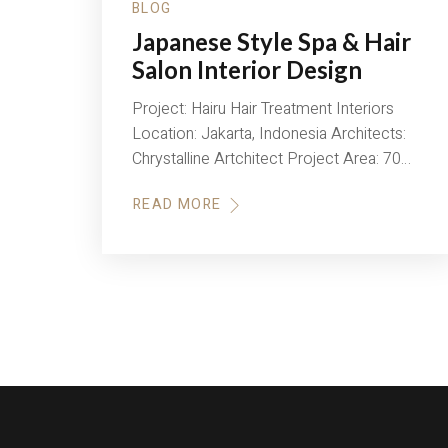
BLOG
Japanese Style Spa & Hair
Salon Interior Design
Project: Hairu Hair Treatment Interiors
Location: Jakarta, Indonesia Architects:
Chrystalline Artchitect Project Area: 70…
READ MORE