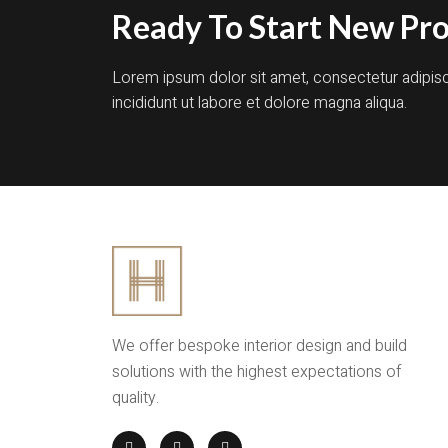
Ready To Start New Pro
Lorem ipsum dolor sit amet, consectetur adipis
incididunt ut labore et dolore magna aliqua.
We offer bespoke interior design and build
solutions with the highest expectations of
quality.