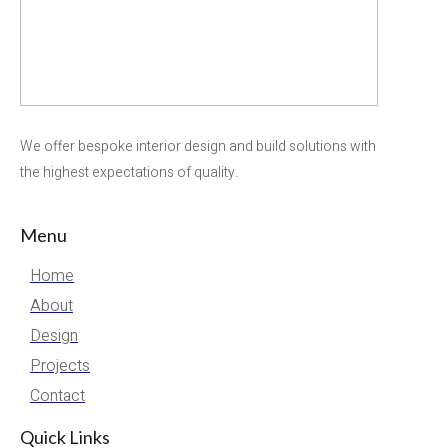
We offer bespoke interior design and build solutions with
the highest expectations of quality.
Menu
Home
About
Design
Projects
Contact
Quick Links