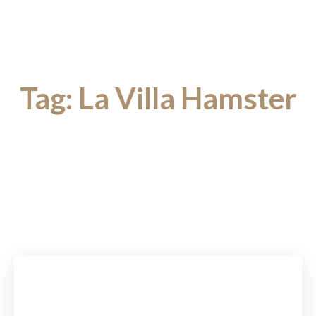
Tag:
La Villa Hamster