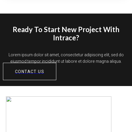
Ready To Start New Project With
Intrace?
Lorem ipsum dolor sit amet, consectetur adipiscing elit, sed do
eiusmod tempor incididunt ut labore et dolore magna aliqua.
CONTACT US