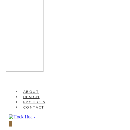
ABOUT
DESIGN
PROJECTS
CONTACT