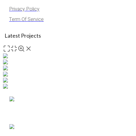
Privacy Policy
Term Of Service
Latest Projects