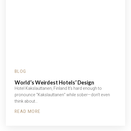
BLOG
World’s Weirdest Hotels’ Design
Hotel Kakslauttanen, Finland It’s hard enough to
pronounce “Kakslauttanen” while sober—don’t even
think about…
READ MORE