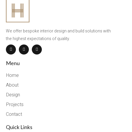
We offer bespoke interior design and build solutions with
the highest expectations of quality.
Menu
Home
About
Design
Projects
Contact
Quick Links