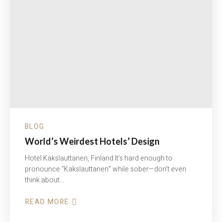
BLOG
World’s Weirdest Hotels’ Design
Hotel Kakslauttanen, Finland It’s hard enough to
pronounce “Kakslauttanen” while sober—don’t even
think about…
READ MORE