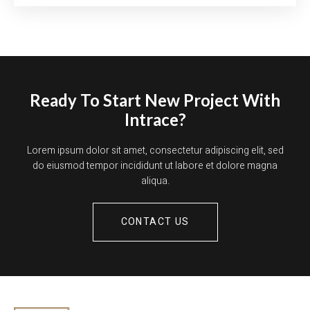
Ready To Start New Project With
Intrace?
Lorem ipsum dolor sit amet, consectetur adipiscing elit, sed
do eiusmod tempor incididunt ut labore et dolore magna
aliqua.
CONTACT US