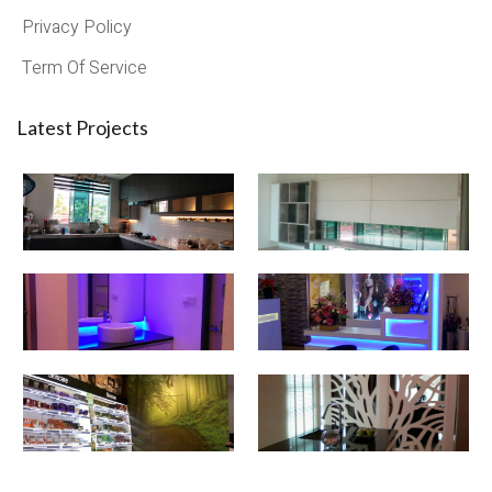
Privacy Policy
Term Of Service
Latest Projects