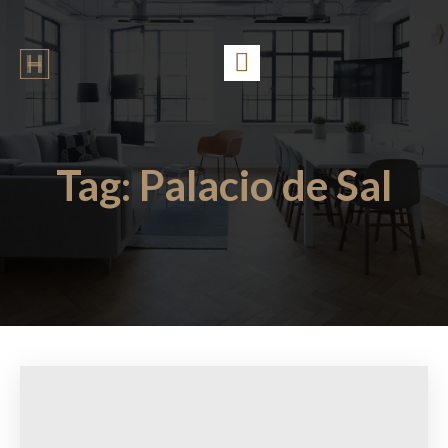
Tag:
Palacio de Sal