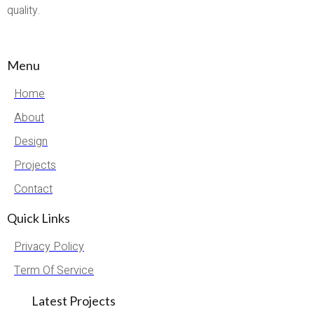
quality.
Menu
Home
About
Design
Projects
Contact
Quick Links
Privacy Policy
Term Of Service
Latest Projects