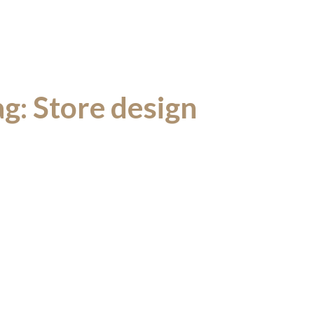
ag:
Store design