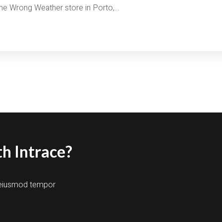
 the Wrong Weather store in Porto,…
h Intrace?
o eiusmod tempor