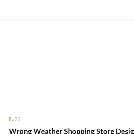
BLOG
Wrong Weather Shopping Store Desi