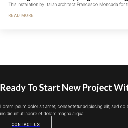
This installation by Italian architect Francesco Moncada for
READ MORE
Ready To Start New Project Wit
Lorem ipsum dolor sit amet, consectetur adipiscing elit, sed d
incididunt ut labore et dolore magna aliqua.
CONTACT US