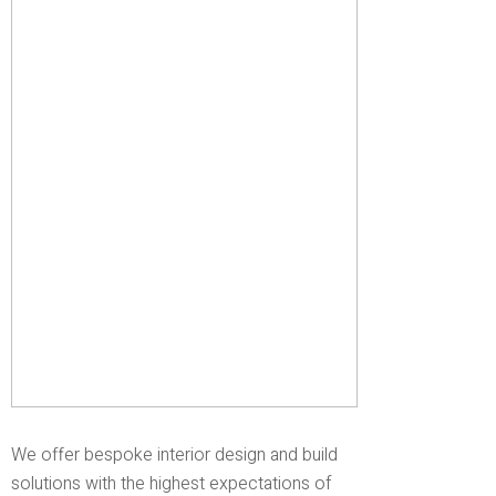
We offer bespoke interior design and build
solutions with the highest expectations of