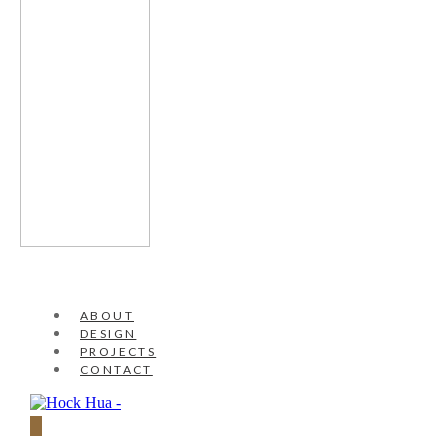
ABOUT
DESIGN
PROJECTS
CONTACT