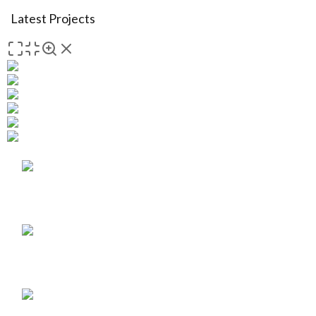
Latest Projects