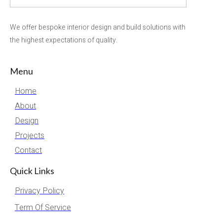
We offer bespoke interior design and build solutions with
the highest expectations of quality.
Menu
Home
About
Design
Projects
Contact
Quick Links
Privacy Policy
Term Of Service