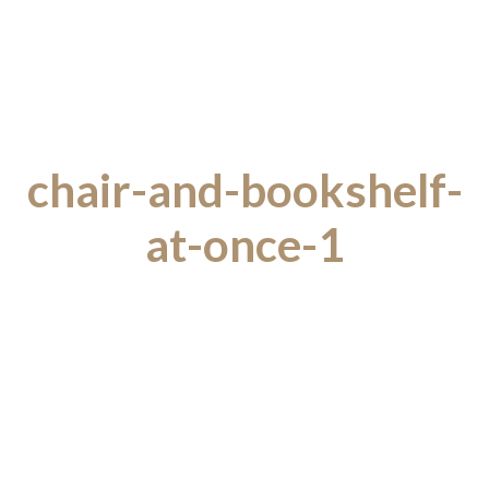
chair-and-bookshelf-
at-once-1