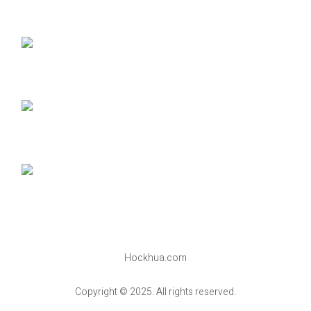
Hockhua.com
Copyright © 2025. All rights reserved.