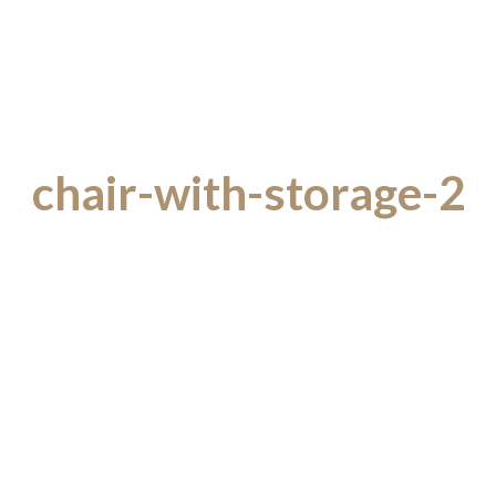
chair-with-storage-2