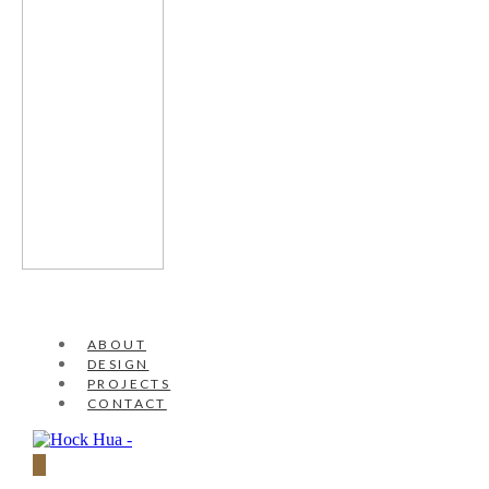
ABOUT
DESIGN
PROJECTS
CONTACT