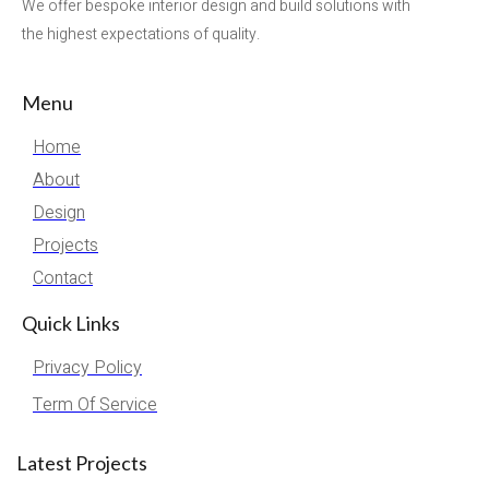
We offer bespoke interior design and build solutions with
the highest expectations of quality.
Menu
Home
About
Design
Projects
Contact
Quick Links
Privacy Policy
Term Of Service
Latest Projects