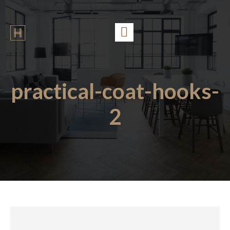
practical-coat-hooks-
2