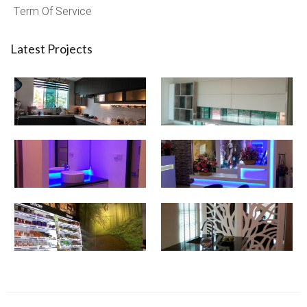
Term Of Service
Latest Projects