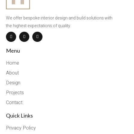
We offer bespoke interior design and build solutions with
the highest expectations of quality.
Menu
Home
About
Design
Projects
Contact
Quick Links
Privacy Policy