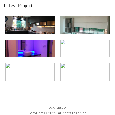
Latest Projects
Hockhua.com
Copyright © 2025. All rights reserved.