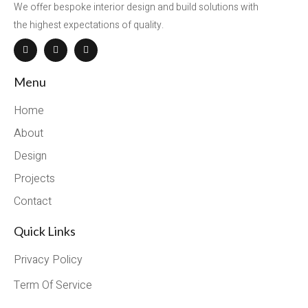
We offer bespoke interior design and build solutions with
the highest expectations of quality.
Menu
Home
About
Design
Projects
Contact
Quick Links
Privacy Policy
Term Of Service