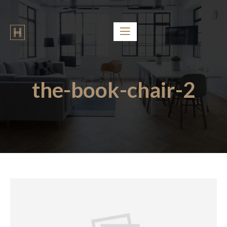
the-book-chair-2