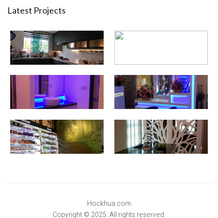
Latest Projects
Hockhua.com
Copyright © 2025. All rights reserved.