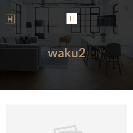
waku2