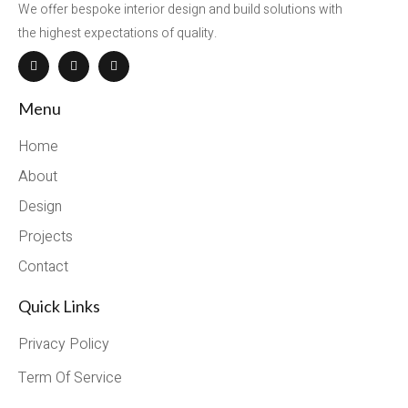
We offer bespoke interior design and build solutions with
the highest expectations of quality.
Menu
Home
About
Design
Projects
Contact
Quick Links
Privacy Policy
Term Of Service