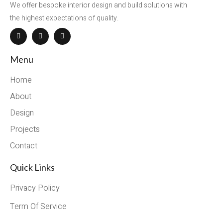
We offer bespoke interior design and build solutions with
the highest expectations of quality.
Menu
Home
About
Design
Projects
Contact
Quick Links
Privacy Policy
Term Of Service