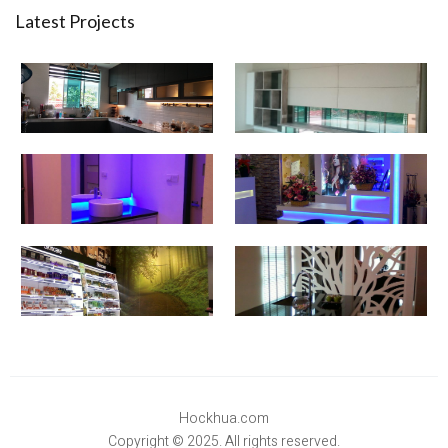
Latest Projects
Hockhua.com
Copyright © 2025. All rights reserved.