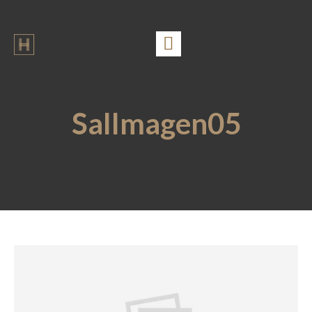
SalImagen05