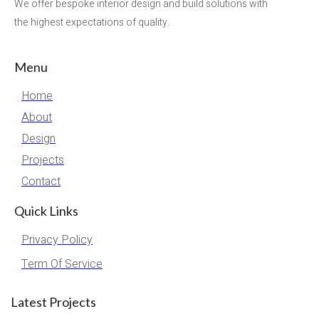
We offer bespoke interior design and build solutions with
the highest expectations of quality.
Menu
Home
About
Design
Projects
Contact
Quick Links
Privacy Policy
Term Of Service
Latest Projects