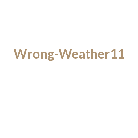
Wrong-Weather11