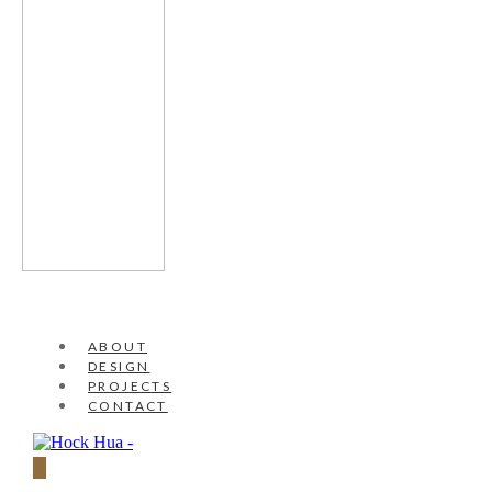
ABOUT
DESIGN
PROJECTS
CONTACT