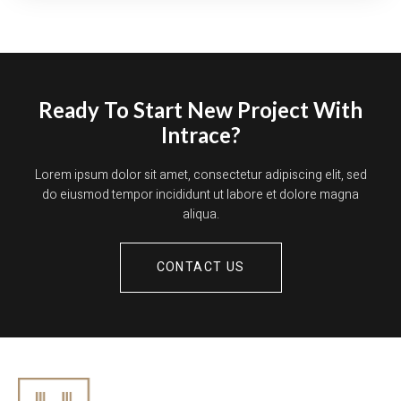
Ready To Start New Project With
Intrace?
Lorem ipsum dolor sit amet, consectetur adipiscing elit, sed
do eiusmod tempor incididunt ut labore et dolore magna
aliqua.
CONTACT US