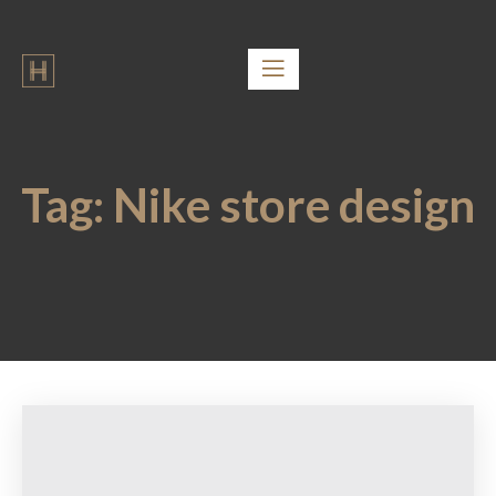
Tag:
Nike store design