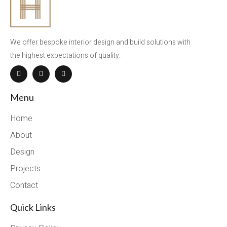
We offer bespoke interior design and build solutions with
the highest expectations of quality.
Menu
Home
About
Design
Projects
Contact
Quick Links