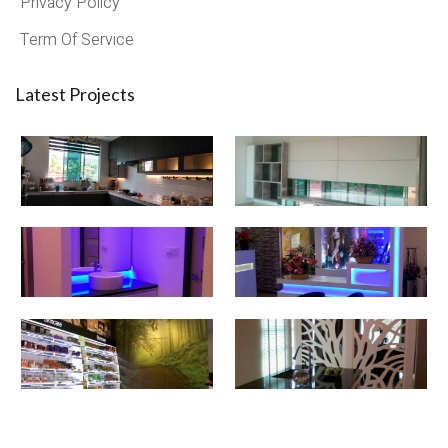
Privacy Policy
Term Of Service
Latest Projects