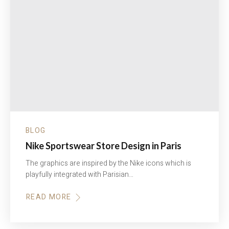
BLOG
Nike Sportswear Store Design in Paris
The graphics are inspired by the Nike icons which is
playfully integrated with Parisian…
READ MORE